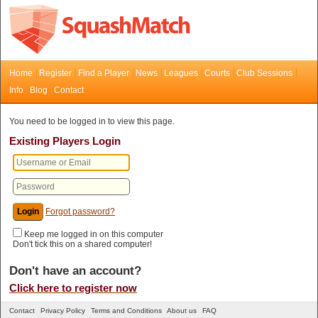
Home
Register
Find a Player
News
Leagues
Courts
Club Sessions
Info
Blog
Contact
You need to be logged in to view this page.
Existing Players Login
Forgot password?
Keep me logged in on this computer
Don't tick this on a shared computer!
Don't have an account?
Click here to register now
Contact
Privacy Policy
Terms and Conditions
About us
FAQ