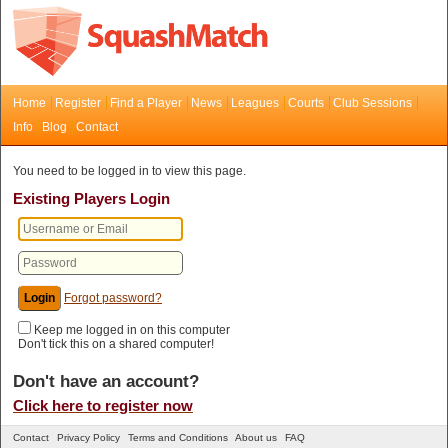
Home
Register
Find a Player
News
Leagues
Courts
Club Sessions
Info
Blog
Contact
You need to be logged in to view this page.
Existing Players Login
Forgot password?
Keep me logged in on this computer
Don't tick this on a shared computer!
Don't have an account?
Click here to register now
Contact
Privacy Policy
Terms and Conditions
About us
FAQ