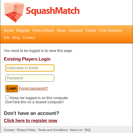
Home
Register
Find a Player
News
Leagues
Courts
Club Sessions
Info
Blog
Contact
You need to be logged in to view this page.
Existing Players Login
Forgot password?
Keep me logged in on this computer
Don't tick this on a shared computer!
Don't have an account?
Click here to register now
Contact
Privacy Policy
Terms and Conditions
About us
FAQ