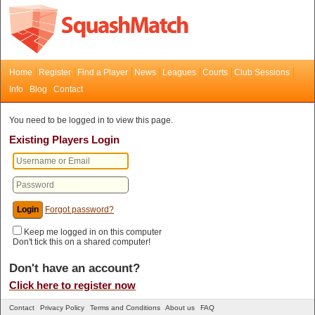
Home
Register
Find a Player
News
Leagues
Courts
Club Sessions
Info
Blog
Contact
You need to be logged in to view this page.
Existing Players Login
Forgot password?
Keep me logged in on this computer
Don't tick this on a shared computer!
Don't have an account?
Click here to register now
Contact
Privacy Policy
Terms and Conditions
About us
FAQ