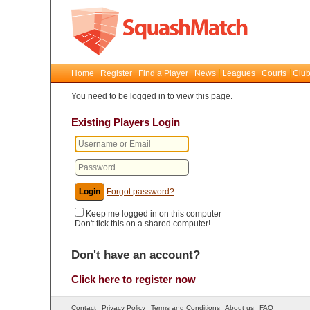
Home
Register
Find a Player
News
Leagues
Courts
Club
You need to be logged in to view this page.
Existing Players Login
Forgot password?
Keep me logged in on this computer
Don't tick this on a shared computer!
Don't have an account?
Click here to register now
Contact
Privacy Policy
Terms and Conditions
About us
FAQ