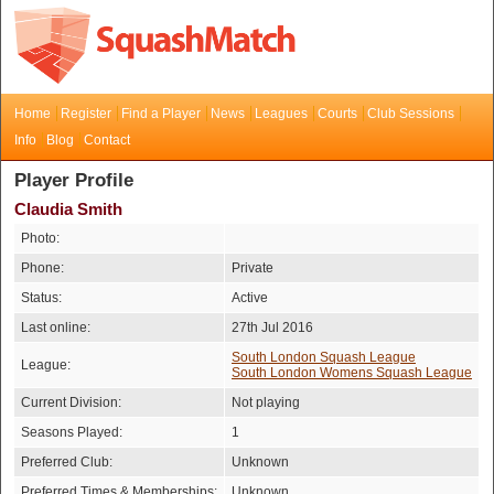
Home
Register
Find a Player
News
Leagues
Courts
Club Sessions
Info
Blog
Contact
Player Profile
Claudia Smith
Photo:
Phone:
Private
Status:
Active
Last online:
27th Jul 2016
South London Squash League
League:
South London Womens Squash League
Current Division:
Not playing
Seasons Played:
1
Preferred Club:
Unknown
Preferred Times & Memberships:
Unknown