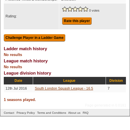
0 votes
Rating:
Rate this player
Ladder match history
No results
League match history
No results
League division history
Date
League
Division
12th Jul 2016
South London Squash League - 16.5
7
1 seasons played.
Page generated in 0.0181
Contact
Privacy Policy
Terms and Conditions
About us
FAQ