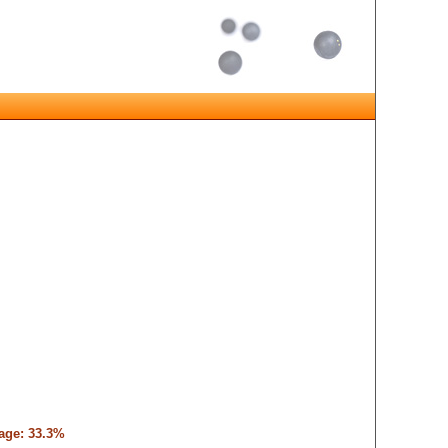
tage: 33.3%