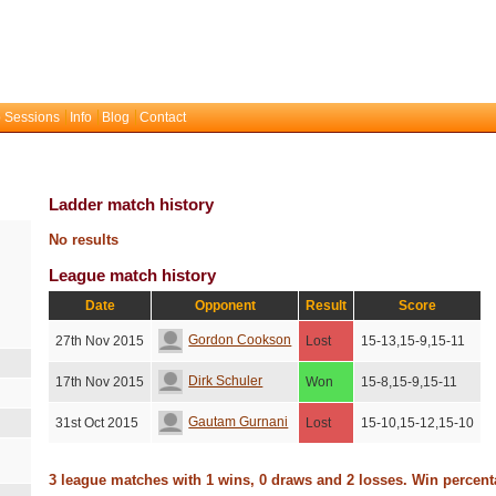
 Sessions
Info
Blog
Contact
Ladder match history
No results
League match history
Date
Opponent
Result
Score
Gordon Cookson
27th Nov 2015
Lost
15-13,15-9,15-11
Dirk Schuler
17th Nov 2015
Won
15-8,15-9,15-11
Gautam Gurnani
31st Oct 2015
Lost
15-10,15-12,15-10
3 league matches with 1 wins, 0 draws and 2 losses. Win percen