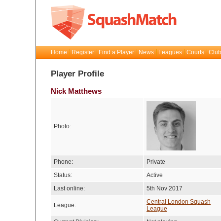
Home
Register
Find a Player
News
Leagues
Courts
Club
Player Profile
Nick Matthews
Photo:
Phone:
Private
Status:
Active
Last online:
5th Nov 2017
Central London Squash
League:
League