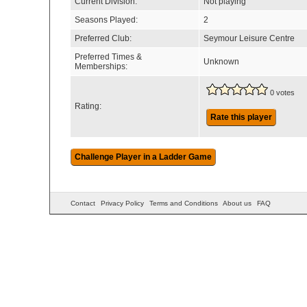
Current Division:
Not playing
Seasons Played:
2
Preferred Club:
Seymour Leisure Centre
Preferred Times &
Unknown
Memberships:
0 votes
Rating:
Rate this player
Contact
Privacy Policy
Terms and Conditions
About us
FAQ