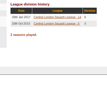
League division history
Date
League
Division
26th Jan 2017
Central London Squash League - 14
6
20th Oct 2015
Central London Squash League - 5
3
2 seasons played.