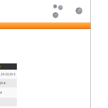
e
5,15-13,15-2
,15-8
ed