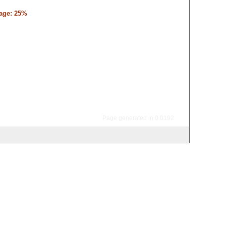
tage: 25%
Page generated in 0.0192