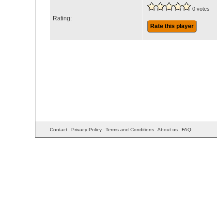
0 votes
Rating:
Rate this player
Contact
Privacy Policy
Terms and Conditions
About us
FAQ