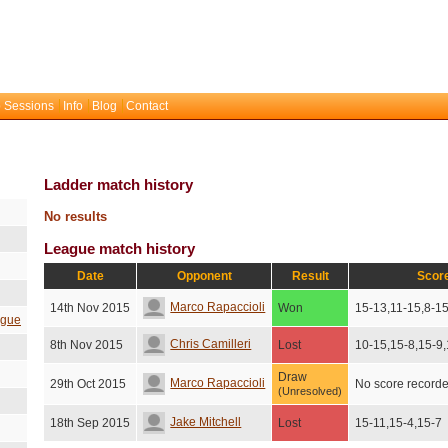
 Sessions
Info
Blog
Contact
Ladder match history
No results
League match history
Date
Opponent
Result
Scor
Marco Rapaccioli
14th Nov 2015
Won
15-13,11-15,8-1
ague
Chris Camilleri
8th Nov 2015
Lost
10-15,15-8,15-9
Draw
Marco Rapaccioli
29th Oct 2015
No score record
(Unresolved)
Jake Mitchell
18th Sep 2015
Lost
15-11,15-4,15-7