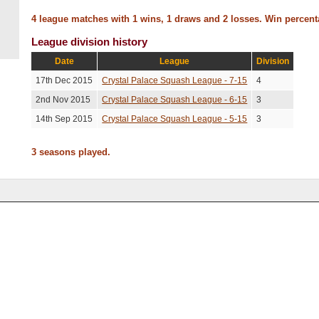
4 league matches with 1 wins, 1 draws and 2 losses. Win percen
League division history
Date
League
Division
17th Dec 2015
Crystal Palace Squash League - 7-15
4
2nd Nov 2015
Crystal Palace Squash League - 6-15
3
14th Sep 2015
Crystal Palace Squash League - 5-15
3
3 seasons played.