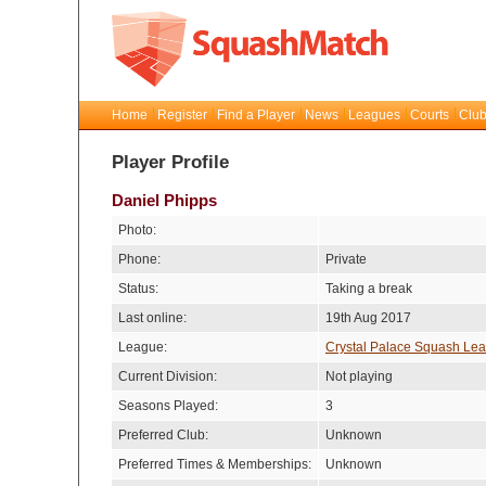
Home
Register
Find a Player
News
Leagues
Courts
Club
Player Profile
Daniel Phipps
Photo:
Phone:
Private
Status:
Taking a break
Last online:
19th Aug 2017
League:
Crystal Palace Squash Le
Current Division:
Not playing
Seasons Played:
3
Preferred Club:
Unknown
Preferred Times & Memberships:
Unknown