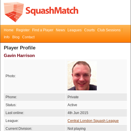
Home
Register
Find a Player
News
Leagues
Courts
Club Sessions
Info
Blog
Contact
Player Profile
Gavin Harrison
Photo:
Phone:
Private
Status:
Active
Last online:
4th Jun 2015
League:
Central London Squash League
Current Division:
Not playing