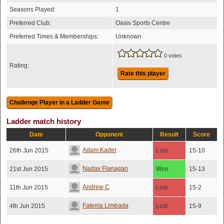
Seasons Played:
1
Preferred Club:
Oasis Sports Centre
Preferred Times & Memberships:
Unknown
0 votes
Rating:
Rate this player
Ladder match history
Date
Opponent
Result
Score
Adam Kader
26th Jun 2015
Lost
15-10
Nadav Flanagan
21st Jun 2015
Won
15-13
Andrew C
11th Jun 2015
Lost
15-2
Fatema Limbada
4th Jun 2015
Lost
15-9