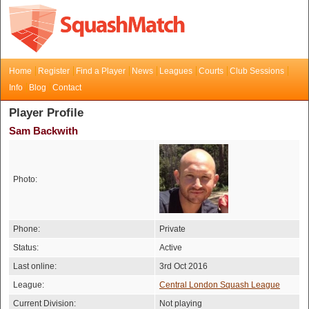
Home
Register
Find a Player
News
Leagues
Courts
Club Sessions
Info
Blog
Contact
Player Profile
Sam Backwith
Photo:
Phone:
Private
Status:
Active
Last online:
3rd Oct 2016
League:
Central London Squash League
Current Division:
Not playing