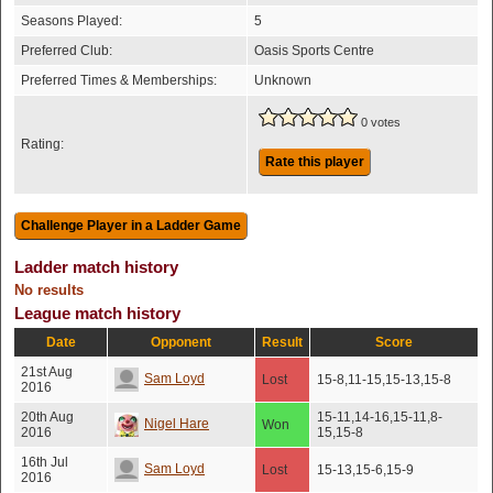
Seasons Played:
5
Preferred Club:
Oasis Sports Centre
Preferred Times & Memberships:
Unknown
0 votes
Rating:
Rate this player
Ladder match history
No results
League match history
Date
Opponent
Result
Score
21st Aug
Sam Loyd
Lost
15-8,11-15,15-13,15-8
2016
20th Aug
15-11,14-16,15-11,8-
Nigel Hare
Won
2016
15,15-8
16th Jul
Sam Loyd
Lost
15-13,15-6,15-9
2016