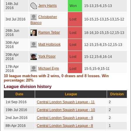
14th Jul
Jerry Harris
Won
15-13,15-6,15-13
2016
Christopher
3rd Jul 2016
Lost
10-15,15-13,15-13,15-12
Bianco
26th Jun
Ramon Tebar
Lost
18-16,10-15,15-12,15-13
2016
30th Apr
Matt Holbrook
Lost
12-15,15-8,15-12,15-13
2016
20th Apr
York Posor
Lost
15-12,15-8,16-14
2016
17th Apr
Michael Eyre
Lost
15-5,15-9,15-11
2016
10 league matches with 2 wins, 0 draws and 8 losses. Win
Tom Searle
percentage: 20%
3rd Jul 2015
Lost
15-10,15-9,15-11
League division history
Date
League
Division
1st Sep 2016
Central London Squash League - 11
2
19th Jul 2016
Central London Squash League - 10
2
2nd Jun 2016
Central London Squash League - 9
2
8th Apr 2016
Central London Squash League - 8
1