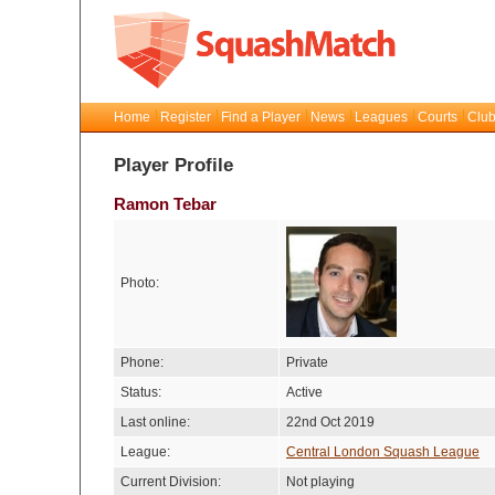
Home
Register
Find a Player
News
Leagues
Courts
Club
Player Profile
Ramon Tebar
Photo:
Phone:
Private
Status:
Active
Last online:
22nd Oct 2019
League:
Central London Squash League
Current Division:
Not playing