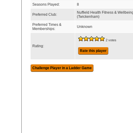
Seasons Played:
8
Nuffield Health Fitness & Wellbein
Preferred Club:
(Twickenham)
Preferred Times &
Unknown
Memberships:
2 votes
Rating:
Rate this player