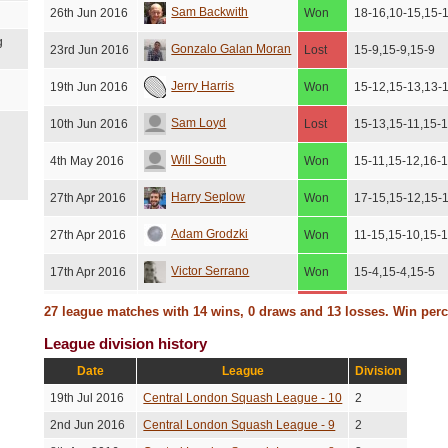
Sam Backwith
26th Jun 2016
Won
18-16,10-15,15-
g
Gonzalo Galan Moran
23rd Jun 2016
Lost
15-9,15-9,15-9
Jerry Harris
19th Jun 2016
Won
15-12,15-13,13-
Sam Loyd
10th Jun 2016
Lost
15-13,15-11,15-
Will South
4th May 2016
Won
15-11,15-12,16-
Harry Seplow
27th Apr 2016
Won
17-15,15-12,15-
Adam Grodzki
27th Apr 2016
Won
11-15,15-10,15-
Victor Serrano
17th Apr 2016
Won
15-4,15-4,15-5
Gonzalo Galan Moran
15th Dec 2015
Lost
15-9,15-7,12-15,
27 league matches with 14 wins, 0 draws and 13 losses. Win per
League division history
Ben Thompson
23rd Nov 2015
Lost
15-12,15-13,15-
Date
League
Division
Niki Crompton
21st Nov 2015
Lost
15-12,15-11,15-
19th Jul 2016
Central London Squash League - 10
2
York Posor
15th Nov 2015
Lost
15-12,16-14,15-
2nd Jun 2016
Central London Squash League - 9
2