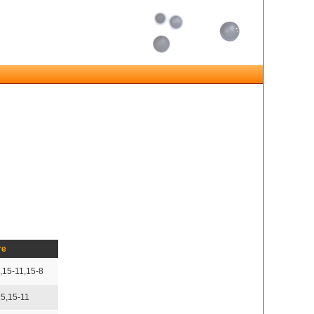
re
,15-11,15-8
15,15-11