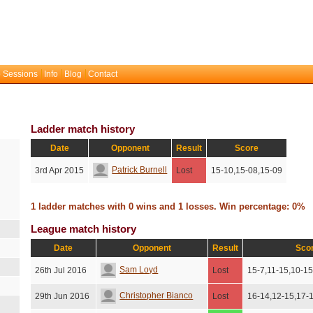
 Sessions
Info
Blog
Contact
Ladder match history
Date
Opponent
Result
Score
Patrick Burnell
3rd Apr 2015
Lost
15-10,15-08,15-09
1 ladder matches with 0 wins and 1 losses. Win percentage: 0%
League match history
Date
Opponent
Result
Sco
Sam Loyd
26th Jul 2016
Lost
15-7,11-15,10-15
Christopher Bianco
29th Jun 2016
Lost
16-14,12-15,17-