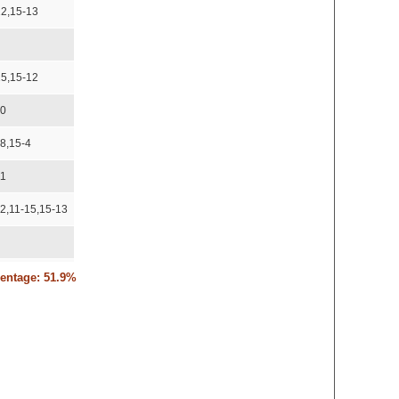
12,15-13
15,15-12
10
18,15-4
11
12,11-15,15-13
15-8
centage: 51.9%
12
13
10