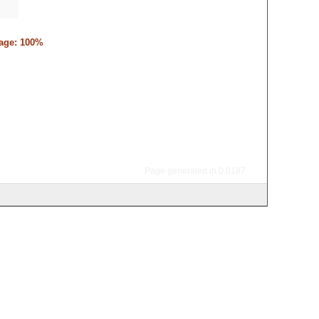
tage: 100%
Page generated in 0.0187