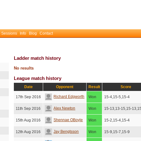
 Sessions
Info
Blog
Contact
Ladder match history
No results
League match history
Date
Opponent
Result
Score
Richard Edgworth
17th Sep 2016
Won
15-4,15-5,15-4
Alex Newton
11th Sep 2016
Won
15-13,13-15,15-13,1
Shennae OBoyle
15th Aug 2016
Won
15-2,15-4,15-4
Jay Bengtsson
12th Aug 2016
Won
15-9,15-7,15-9