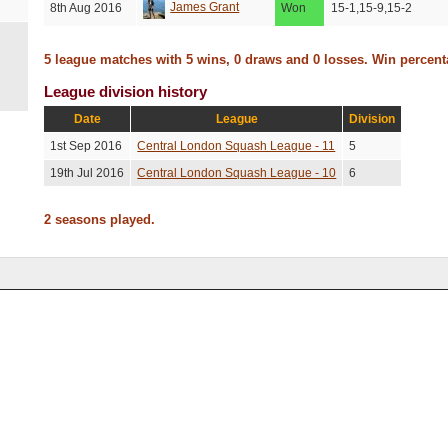
James Grant
8th Aug 2016
Won
15-1,15-9,15-2
5 league matches with 5 wins, 0 draws and 0 losses. Win percen
League division history
Date
League
Division
1st Sep 2016
Central London Squash League - 11
5
19th Jul 2016
Central London Squash League - 10
6
2 seasons played.