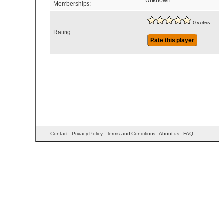
Unknown
Memberships:
0 votes
Rating:
Rate this player
Contact
Privacy Policy
Terms and Conditions
About us
FAQ