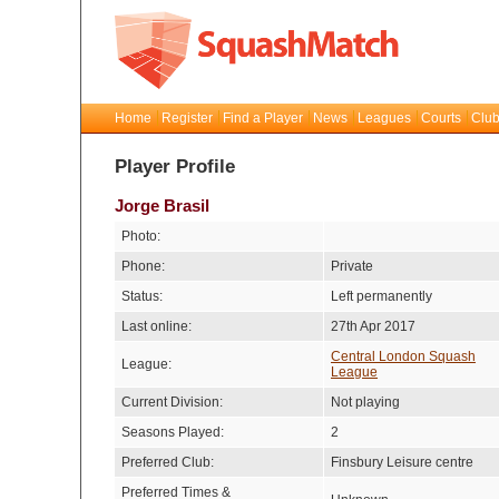
Home
Register
Find a Player
News
Leagues
Courts
Club
Player Profile
Jorge Brasil
Photo:
Phone:
Private
Status:
Left permanently
Last online:
27th Apr 2017
Central London Squash
League:
League
Current Division:
Not playing
Seasons Played:
2
Preferred Club:
Finsbury Leisure centre
Preferred Times &