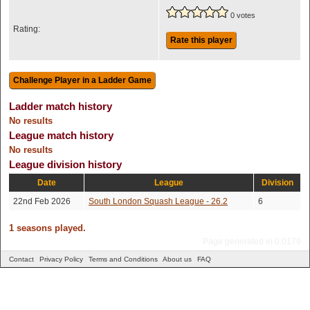
0 votes
Rating:
Rate this player
Ladder match history
No results
League match history
No results
League division history
Date
League
Division
22nd Feb 2026
South London Squash League - 26.2
6
1 seasons played.
Page generated in 0.0179
Contact
Privacy Policy
Terms and Conditions
About us
FAQ