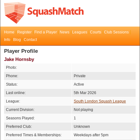
Home
Register
Find a Player
News
Leagues
Courts
Club Sessions
Info
Blog
Contact
Player Profile
Jake Hornsby
Photo:
Phone:
Private
Status:
Active
Last online:
5th Mar 2026
League:
South London Squash League
Current Division:
Not playing
Seasons Played:
1
Preferred Club:
Unknown
Preferred Times & Memberships:
Weekdays after 5pm