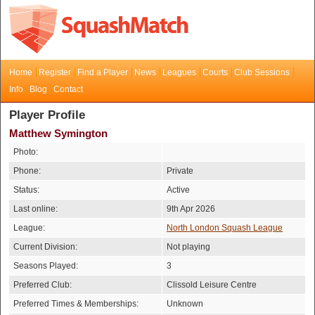
Home
Register
Find a Player
News
Leagues
Courts
Club Sessions
Info
Blog
Contact
Player Profile
Matthew Symington
Photo:
Phone:
Private
Status:
Active
Last online:
9th Apr 2026
League:
North London Squash League
Current Division:
Not playing
Seasons Played:
3
Preferred Club:
Clissold Leisure Centre
Preferred Times & Memberships:
Unknown