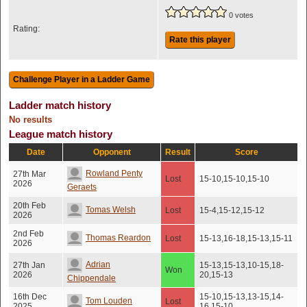
0 votes
Rating:
Rate this player
Ladder match history
No results
League match history
Date
Opponent
Result
Score
Rowland Penty
27th Mar
Lost
15-10,15-10,15-10
2026
Geraets
20th Feb
Tomas Welsh
Lost
15-4,15-12,15-12
2026
2nd Feb
Thomas Reardon
Lost
15-13,16-18,15-13,15-11
2026
Adrian
27th Jan
15-13,15-13,10-15,18-
Won
2026
20,15-13
Chippendale
16th Dec
15-10,15-13,13-15,14-
Tom Louden
Lost
2025
16,15-10