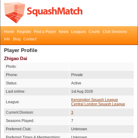
Home
Register
Find a Player
News
Leagues
Courts
Club Sessions
Info
Blog
Contact
Player Profile
Zhigao Dai
Photo:
Phone:
Private
Status:
Active
Last online:
1st Aug 2026
Kensington Squash League
League:
Central London Squash League
Current Division:
3
Seasons Played:
7
Preferred Club:
Unknown
Preferred Times & Memberships:
Unknown