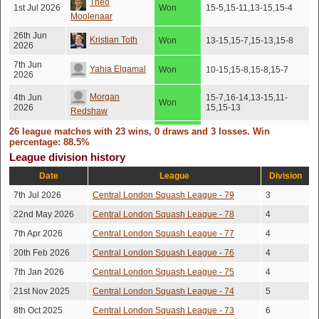
Theo
1st Jul 2026
Won
15-5,15-11,13-15,15-4
Moolenaar
26th Jun
Kristian Toth
Won
13-15,15-7,15-13,15-8
2026
7th Jun
Yahia Elgamal
Won
10-15,15-8,15-8,15-7
2026
Morgan
4th Jun
15-7,16-14,13-15,11-
Won
2026
15,15-13
Redshaw
29th May
26 league matches with 23 wins, 0 draws and 3 losses. Win
Robert Searle
Won
15-13,15-7,15-13
2026
percentage: 88.5%
League division history
26th May
Vlad Gilevskiy
Won
16-14,15-9,6-15,15-13
2026
Date
League
Division
Freddie
1st May
7th Jul 2026
Central London Squash League - 79
3
Won
15-9,15-13,15-9
2026
Caldecott
22nd May 2026
Central London Squash League - 78
4
Ignacio Colis
28th Apr
7th Apr 2026
Central London Squash League - 77
Won
15-2,15-10,15-9
4
2026
Vidal
20th Feb 2026
Central London Squash League - 76
4
19th Apr
Arun Menon
Won
15-3,15-9,15-12
2026
7th Jan 2026
Central London Squash League - 75
4
21st Nov 2025
Central London Squash League - 74
5
Theo
19th Apr
12-15,6-15,15-12,15-
Lost
2026
10,15-11
Moolenaar
8th Oct 2025
Central London Squash League - 73
6