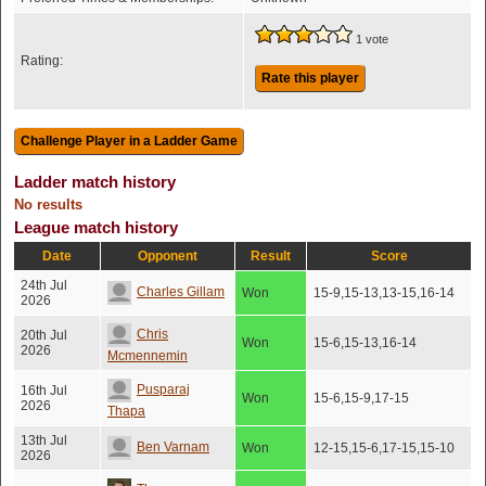
1 vote
Rating:
Rate this player
Ladder match history
No results
League match history
Date
Opponent
Result
Score
24th Jul
Charles Gillam
Won
15-9,15-13,13-15,16-14
2026
Chris
20th Jul
Won
15-6,15-13,16-14
2026
Mcmennemin
Pusparaj
16th Jul
Won
15-6,15-9,17-15
2026
Thapa
13th Jul
Ben Varnam
Won
12-15,15-6,17-15,15-10
2026