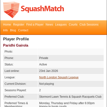
Home
Register
Find a Player
News
Leagues
Courts
Club Sessions
Info
Blog
Contact
Player Profile
Paridhi Gairola
Photo:
Phone:
Private
Status:
Active
Last online:
23rd Jan 2026
League:
North London Squash League
Current Division:
Not playing
Seasons Played:
2
Preferred Club:
Stormont Lawn Tennis & Squash Racquets Club
Preferred Times &
Monday, Thursday and Friday after 6:00pm
Memberships:
Happy to book courts