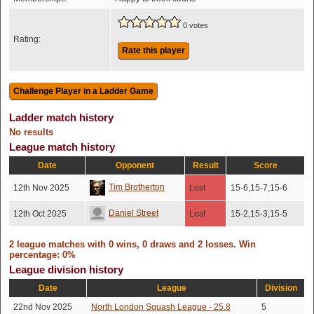
0 votes
Rating:
Rate this player
Ladder match history
No results
League match history
Date
Opponent
Result
Score
Tim Brotherton
12th Nov 2025
Lost
15-6,15-7,15-6
Daniel Street
12th Oct 2025
Lost
15-2,15-3,15-5
2 league matches with 0 wins, 0 draws and 2 losses. Win
percentage: 0%
League division history
Date
League
Division
22nd Nov 2025
North London Squash League - 25.8
5