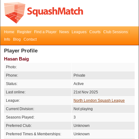
Home
Register
Find a Player
News
Leagues
Courts
Club Sessions
Info
Blog
Contact
Player Profile
Hasan Baig
Photo:
Phone:
Private
Status:
Active
Last online:
21st Nov 2025
League:
North London Squash League
Current Division:
Not playing
Seasons Played:
3
Preferred Club:
Unknown
Preferred Times & Memberships:
Unknown