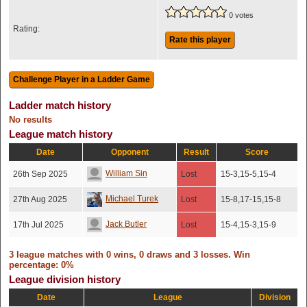
0 votes
Rating:
Rate this player
Ladder match history
No results
League match history
Date
Opponent
Result
Score
William Sin
26th Sep 2025
Lost
15-3,15-5,15-4
Michael Turek
27th Aug 2025
Lost
15-8,17-15,15-8
Jack Butler
17th Jul 2025
Lost
15-4,15-3,15-9
3 league matches with 0 wins, 0 draws and 3 losses. Win
percentage: 0%
League division history
Date
League
Division