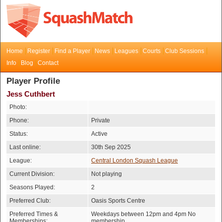
Home
Register
Find a Player
News
Leagues
Courts
Club Sessions
Info
Blog
Contact
Player Profile
Jess Cuthbert
Photo:
Phone:
Private
Status:
Active
Last online:
30th Sep 2025
League:
Central London Squash League
Current Division:
Not playing
Seasons Played:
2
Preferred Club:
Oasis Sports Centre
Preferred Times &
Weekdays between 12pm and 4pm No
Memberships:
membership