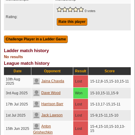
0 votes
Rating:
Rate this player
Ladder match history
No results
League match history
Date
Opponent
Result
Score
10th Aug
Jaina Chavda
Lost
15-12,8-15,15-10,15-11
2025
Dave Wood
3rd Aug 2025
Won
15-10,15-11,15-9
Harrison Barr
17th Jul 2025
Lost
15-13,17-15,15-11
Jack Lawson
1st Jul 2025
Lost
15-9,15-11,15-10
Anton
15-4,15-10,15-10,13-
15th Jun 2025
Lost
15
Grishechkin