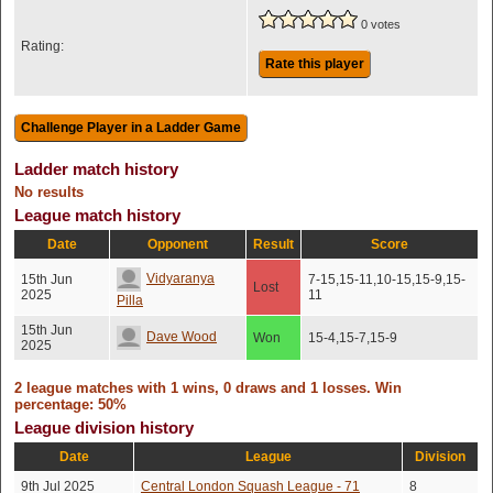
0 votes
Rating:
Rate this player
Ladder match history
No results
League match history
Date
Opponent
Result
Score
Vidyaranya
15th Jun
7-15,15-11,10-15,15-9,15-
Lost
2025
11
Pilla
15th Jun
Dave Wood
Won
15-4,15-7,15-9
2025
2 league matches with 1 wins, 0 draws and 1 losses. Win
percentage: 50%
League division history
Date
League
Division
9th Jul 2025
Central London Squash League - 71
8