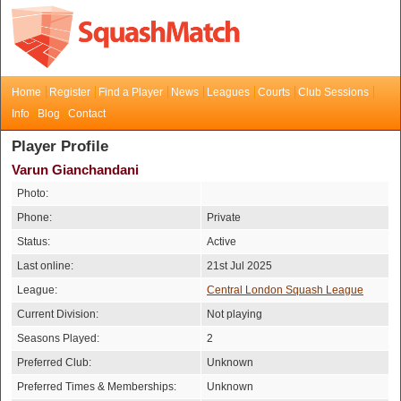
Home
Register
Find a Player
News
Leagues
Courts
Club Sessions
Info
Blog
Contact
Player Profile
Varun Gianchandani
Photo:
Phone:
Private
Status:
Active
Last online:
21st Jul 2025
League:
Central London Squash League
Current Division:
Not playing
Seasons Played:
2
Preferred Club:
Unknown
Preferred Times & Memberships:
Unknown