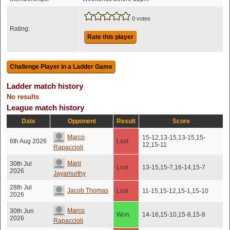
0 votes
Rating:
Rate this player
Ladder match history
No results
League match history
Date
Opponent
Result
Score
Marco
15-12,13-15,13-15,15-
6th Aug 2026
Lost
12,15-11
Rapaccioli
Mani
30th Jul
Lost
13-15,15-7,16-14,15-7
2026
Jayamurthy
28th Jul
Jacob Thomas
Lost
11-15,15-12,15-1,15-10
2026
Marco
30th Jun
Won
14-16,15-10,15-8,15-8
2026
Rapaccioli