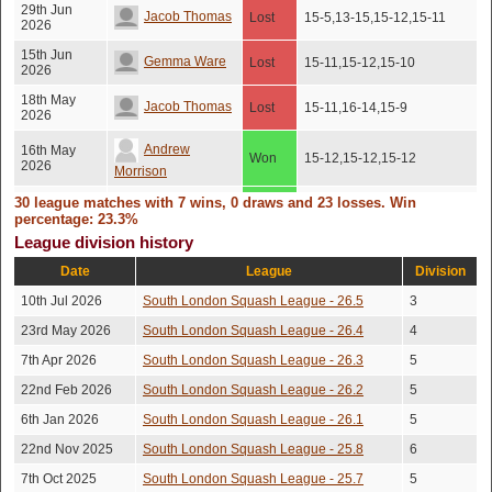
29th Jun
Jacob Thomas
Lost
15-5,13-15,15-12,15-11
2026
15th Jun
Gemma Ware
Lost
15-11,15-12,15-10
2026
18th May
Jacob Thomas
Lost
15-11,16-14,15-9
2026
Andrew
16th May
Won
15-12,15-12,15-12
2026
Morrison
12th May
30 league matches with 7 wins, 0 draws and 23 losses. Win
Ben Davies
Won
15-12,17-15,15-6
2026
percentage: 23.3%
League division history
Andrew
10th Mar
Won
15-9,7-15,7-15,15-10,15-9
2026
Date
League
Division
Morrison
10th Jul 2026
South London Squash League - 26.5
3
13-15,13-15,15-13,15-
Sam Smith
6th Mar 2026
Lost
13,15-13
23rd May 2026
South London Squash League - 26.4
4
Mani
19th Feb
7th Apr 2026
South London Squash League - 26.3
Lost
15-12,15-12,15-10
5
2026
Jayamurthy
22nd Feb 2026
South London Squash League - 26.2
5
3rd Feb
Sam Smith
Lost
15-13,13-15,15-13,15-13
2026
6th Jan 2026
South London Squash League - 26.1
5
22nd Nov 2025
South London Squash League - 25.8
6
Rob Foden
29th Jan
Lost
15-11,15-10,15-11
2026
Shroff
7th Oct 2025
South London Squash League - 25.7
5