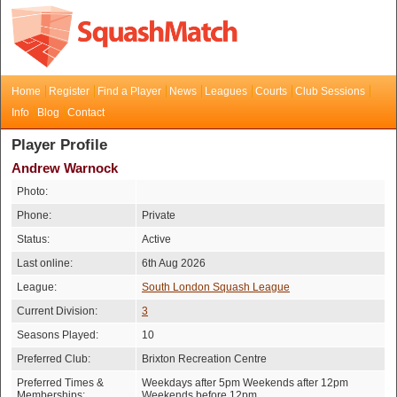
Home
Register
Find a Player
News
Leagues
Courts
Club Sessions
Info
Blog
Contact
Player Profile
Andrew Warnock
Photo:
Phone:
Private
Status:
Active
Last online:
6th Aug 2026
League:
South London Squash League
Current Division:
3
Seasons Played:
10
Preferred Club:
Brixton Recreation Centre
Preferred Times &
Weekdays after 5pm Weekends after 12pm
Memberships:
Weekends before 12pm