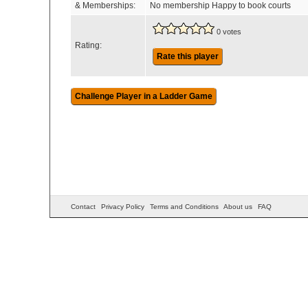
& Memberships:
No membership Happy to book courts
0 votes
Rating:
Rate this player
Contact
Privacy Policy
Terms and Conditions
About us
FAQ