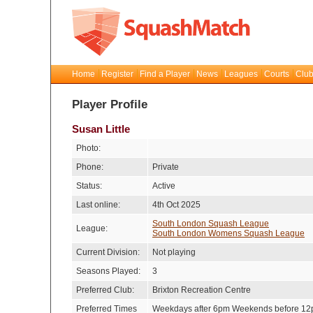
Home
Register
Find a Player
News
Leagues
Courts
Club
Player Profile
Susan Little
Photo:
Phone:
Private
Status:
Active
Last online:
4th Oct 2025
South London Squash League
League:
South London Womens Squash League
Current Division:
Not playing
Seasons Played:
3
Preferred Club:
Brixton Recreation Centre
Preferred Times
Weekdays after 6pm Weekends before 1