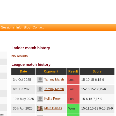
 Sessions
Info
Blog
Contact
Ladder match history
No results
League match history
Date
Opponent
Result
Score
Tammy Marsh
3rd Oct 2025
Lost
15-10,15-6,15-9
Tammy Marsh
6th Jun 2025
Lost
15-10,15-12,15-6
Kelila Perry
10th May 2025
Lost
15-6,15-7,15-9
Mairi Davies
30th Apr 2025
Won
15-11,15-13,9-15,15-9
2pm