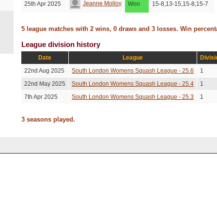
Jeanne Molloy
25th Apr 2025
Won
15-8,13-15,15-8,15-7
5 league matches with 2 wins, 0 draws and 3 losses. Win percen
League division history
Date
League
Divisi
22nd Aug 2025
South London Womens Squash League - 25.6
1
22nd May 2025
South London Womens Squash League - 25.4
1
7th Apr 2025
South London Womens Squash League - 25.3
1
3 seasons played.