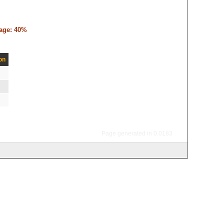
tage: 40%
on
Page generated in 0.0183