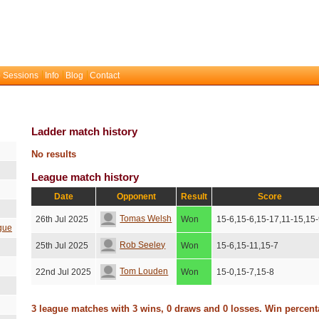
 Sessions
Info
Blog
Contact
Ladder match history
No results
League match history
Date
Opponent
Result
Score
Tomas Welsh
26th Jul 2025
Won
15-6,15-6,15-17,11-15,15
gue
Rob Seeley
25th Jul 2025
Won
15-6,15-11,15-7
Tom Louden
22nd Jul 2025
Won
15-0,15-7,15-8
3 league matches with 3 wins, 0 draws and 0 losses. Win percen