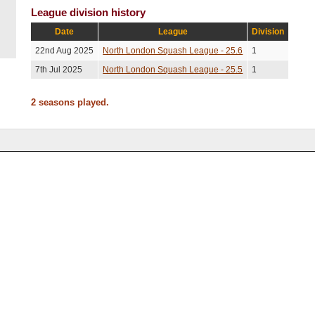
League division history
Date
League
Division
22nd Aug 2025
North London Squash League - 25.6
1
7th Jul 2025
North London Squash League - 25.5
1
2 seasons played.