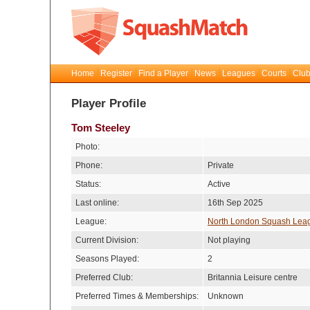
Home
Register
Find a Player
News
Leagues
Courts
Club
Player Profile
Tom Steeley
Photo:
Phone:
Private
Status:
Active
Last online:
16th Sep 2025
League:
North London Squash Lea
Current Division:
Not playing
Seasons Played:
2
Preferred Club:
Britannia Leisure centre
Preferred Times & Memberships:
Unknown