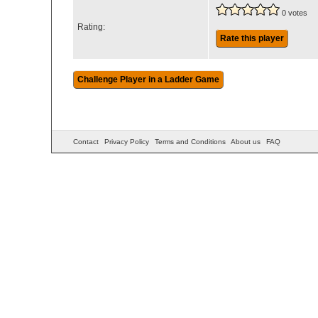
0 votes
Rating:
Rate this player
Contact
Privacy Policy
Terms and Conditions
About us
FAQ