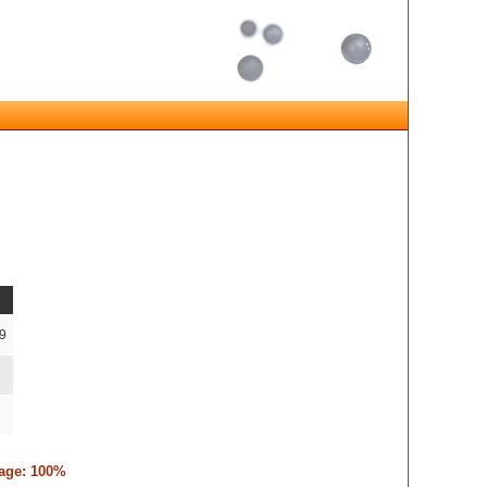
-9
tage: 100%