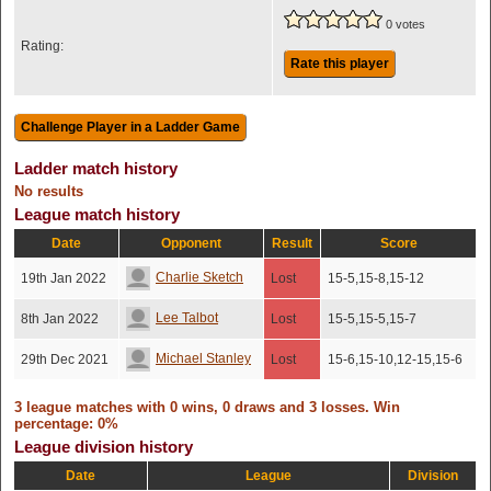
0 votes
Rating:
Rate this player
Ladder match history
No results
League match history
Date
Opponent
Result
Score
Charlie Sketch
19th Jan 2022
Lost
15-5,15-8,15-12
Lee Talbot
8th Jan 2022
Lost
15-5,15-5,15-7
Michael Stanley
29th Dec 2021
Lost
15-6,15-10,12-15,15-6
3 league matches with 0 wins, 0 draws and 3 losses. Win
percentage: 0%
League division history
Date
League
Division