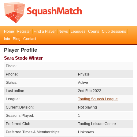
Home
Register
Find a Player
News
Leagues
Courts
Club Sessions
Info
Blog
Contact
Player Profile
Sara Stode Winter
Photo:
Phone:
Private
Status:
Active
Last online:
2nd Feb 2022
League:
Tooting Squash League
Current Division:
Not playing
Seasons Played:
1
Preferred Club:
Tooting Leisure Centre
Preferred Times & Memberships:
Unknown