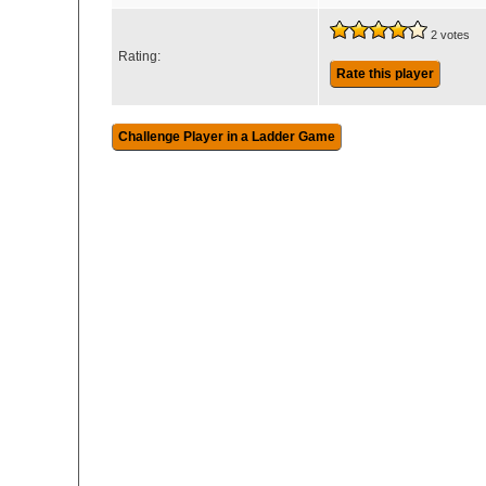
2 votes
Rating:
Rate this player