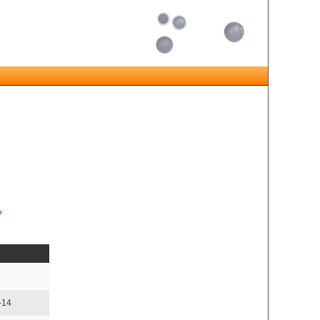
%
-14