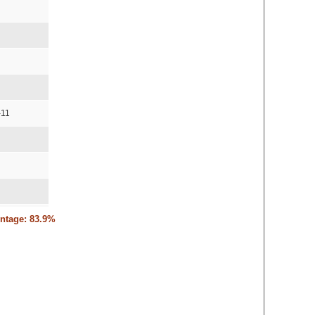
-11
entage: 83.9%
10,15-11