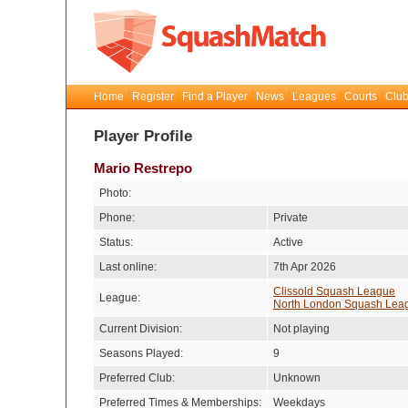
Home
Register
Find a Player
News
Leagues
Courts
Club
Player Profile
Mario Restrepo
Photo:
Phone:
Private
Status:
Active
Last online:
7th Apr 2026
Clissold Squash League
League:
North London Squash Lea
Current Division:
Not playing
Seasons Played:
9
Preferred Club:
Unknown
Preferred Times & Memberships:
Weekdays