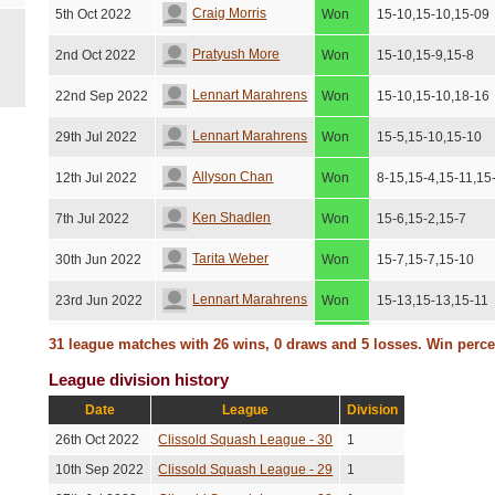
Craig Morris
5th Oct 2022
Won
15-10,15-10,15-09
Pratyush More
2nd Oct 2022
Won
15-10,15-9,15-8
Lennart Marahrens
22nd Sep 2022
Won
15-10,15-10,18-16
Lennart Marahrens
29th Jul 2022
Won
15-5,15-10,15-10
Allyson Chan
12th Jul 2022
Won
8-15,15-4,15-11,15
Ken Shadlen
7th Jul 2022
Won
15-6,15-2,15-7
Tarita Weber
30th Jun 2022
Won
15-7,15-7,15-10
Lennart Marahrens
23rd Jun 2022
Won
15-13,15-13,15-11
Craig Morris
21st Jun 2022
Won
15-12,15-3,15-7
31 league matches with 26 wins, 0 draws and 5 losses. Win perc
League division history
Sumanth Dathathri
16th Jun 2022
Won
15-7,4-15,9-15,15-
Date
League
Division
Sumanth Dathathri
31st May 2022
Won
15-9,17-15,15-8
26th Oct 2022
Clissold Squash League - 30
1
Jenny Preston
27th May 2022
Won
15-12,15-12,15-12
10th Sep 2022
Clissold Squash League - 29
1