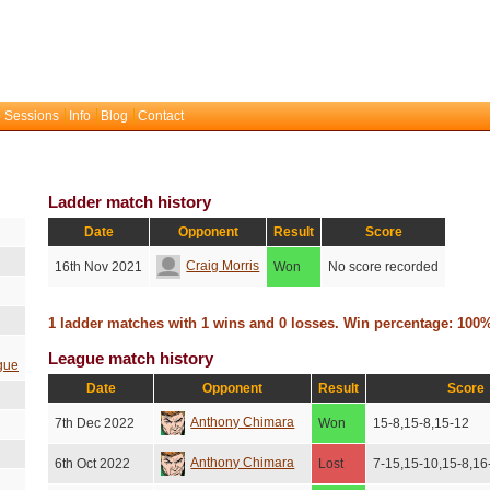
 Sessions
Info
Blog
Contact
Ladder match history
Date
Opponent
Result
Score
Craig Morris
16th Nov 2021
Won
No score recorded
1 ladder matches with 1 wins and 0 losses. Win percentage: 100
League match history
gue
Date
Opponent
Result
Score
Anthony Chimara
7th Dec 2022
Won
15-8,15-8,15-12
Anthony Chimara
6th Oct 2022
Lost
7-15,15-10,15-8,16