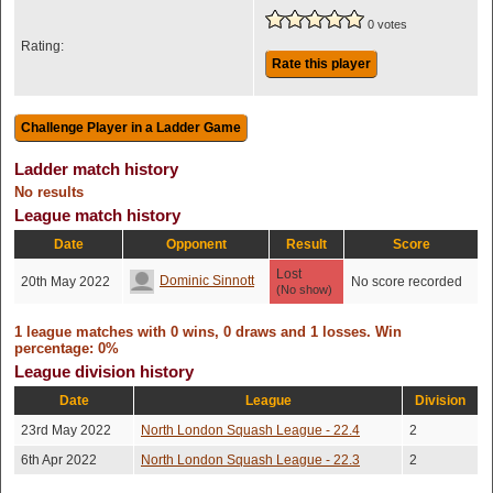
0 votes
Rating:
Rate this player
Ladder match history
No results
League match history
Date
Opponent
Result
Score
Lost
Dominic Sinnott
20th May 2022
No score recorded
(No show)
1 league matches with 0 wins, 0 draws and 1 losses. Win
percentage: 0%
League division history
Date
League
Division
23rd May 2022
North London Squash League - 22.4
2
6th Apr 2022
North London Squash League - 22.3
2