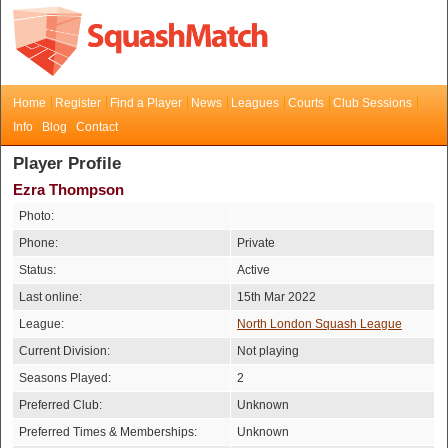
Home
Register
Find a Player
News
Leagues
Courts
Club Sessions
Info
Blog
Contact
Player Profile
Ezra Thompson
Photo:
Phone:
Private
Status:
Active
Last online:
15th Mar 2022
League:
North London Squash League
Current Division:
Not playing
Seasons Played:
2
Preferred Club:
Unknown
Preferred Times & Memberships:
Unknown