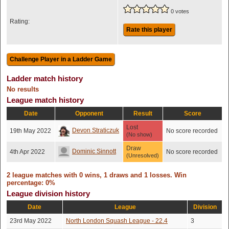
0 votes
Rating:
Rate this player
Ladder match history
No results
League match history
Date
Opponent
Result
Score
Lost
Devon Straticzuk
19th May 2022
No score recorded
(No show)
Draw
Dominic Sinnott
4th Apr 2022
No score recorded
(Unresolved)
2 league matches with 0 wins, 1 draws and 1 losses. Win
percentage: 0%
League division history
Date
League
Division
23rd May 2022
North London Squash League - 22.4
3