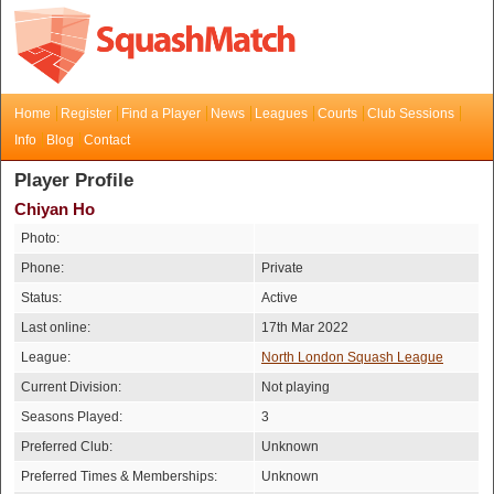
Home
Register
Find a Player
News
Leagues
Courts
Club Sessions
Info
Blog
Contact
Player Profile
Chiyan Ho
Photo:
Phone:
Private
Status:
Active
Last online:
17th Mar 2022
League:
North London Squash League
Current Division:
Not playing
Seasons Played:
3
Preferred Club:
Unknown
Preferred Times & Memberships:
Unknown