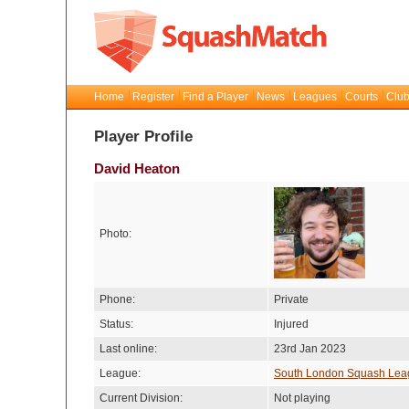
Home
Register
Find a Player
News
Leagues
Courts
Club
Player Profile
David Heaton
Photo:
Phone:
Private
Status:
Injured
Last online:
23rd Jan 2023
League:
South London Squash Lea
Current Division:
Not playing