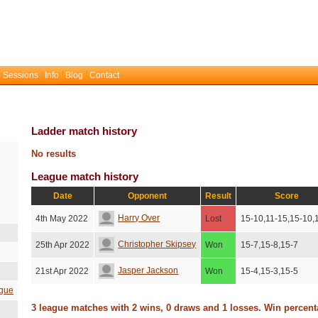
 Sessions
Info
Blog
Contact
Ladder match history
No results
League match history
Date
Opponent
Result
Score
Harry Over
4th May 2022
Lost
15-10,11-15,15-10,
Christopher Skipsey
25th Apr 2022
Won
15-7,15-8,15-7
Jasper Jackson
21st Apr 2022
Won
15-4,15-3,15-5
gue
3 league matches with 2 wins, 0 draws and 1 losses. Win percen