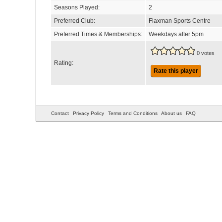
Seasons Played:
2
Preferred Club:
Flaxman Sports Centre
Preferred Times & Memberships:
Weekdays after 5pm
0 votes
Rating:
Rate this player
Contact
Privacy Policy
Terms and Conditions
About us
FAQ