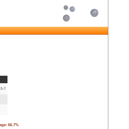
15-7
tage: 66.7%