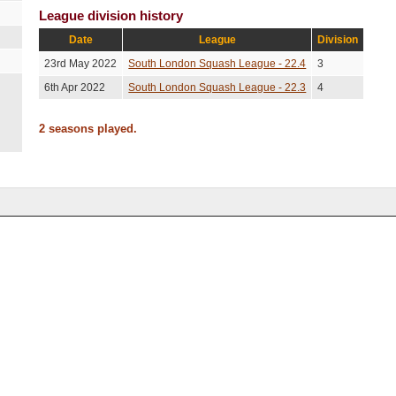
League division history
Date
League
Division
23rd May 2022
South London Squash League - 22.4
3
6th Apr 2022
South London Squash League - 22.3
4
2 seasons played.