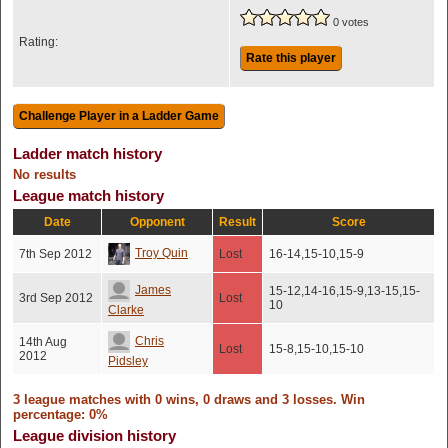
0 votes
Rating:
Rate this player
Ladder match history
No results
League match history
Date
Opponent
Result
Score
Troy Quin
7th Sep 2012
Lost
16-14,15-10,15-9
James
15-12,14-16,15-9,13-15,15-
3rd Sep 2012
Lost
10
Clarke
Chris
14th Aug
Lost
15-8,15-10,15-10
2012
Pidsley
3 league matches with 0 wins, 0 draws and 3 losses. Win
percentage: 0%
League division history