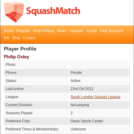
Home
Register
Find a Player
News
Leagues
Courts
Club Sessions
Info
Blog
Contact
Player Profile
Philip Oxley
Photo:
Phone:
Private
Status:
Active
Last online:
23rd Oct 2012
League:
South London Squash League
Current Division:
Not playing
Seasons Played:
2
Preferred Club:
Oasis Sports Centre
Preferred Times & Memberships:
Unknown