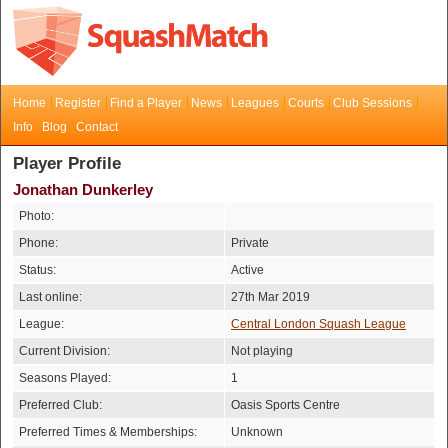
Home
Register
Find a Player
News
Leagues
Courts
Club Sessions
Info
Blog
Contact
Player Profile
Jonathan Dunkerley
Photo:
Phone:
Private
Status:
Active
Last online:
27th Mar 2019
League:
Central London Squash League
Current Division:
Not playing
Seasons Played:
1
Preferred Club:
Oasis Sports Centre
Preferred Times & Memberships:
Unknown