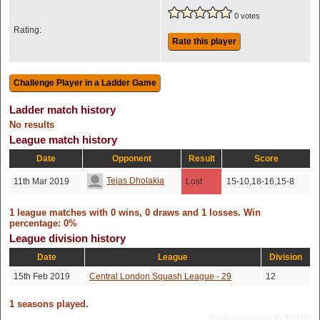
0 votes
Rating:
Rate this player
Ladder match history
No results
League match history
Date
Opponent
Result
Score
Tejas Dholakia
11th Mar 2019
Lost
15-10,18-16,15-8
1 league matches with 0 wins, 0 draws and 1 losses. Win
percentage: 0%
League division history
Date
League
Division
15th Feb 2019
Central London Squash League - 29
12
1 seasons played.
Page generated in 0.0186