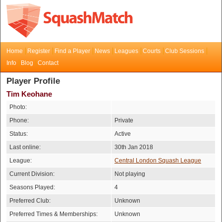
Home
Register
Find a Player
News
Leagues
Courts
Club Sessions
Info
Blog
Contact
Player Profile
Tim Keohane
Photo:
Phone:
Private
Status:
Active
Last online:
30th Jan 2018
League:
Central London Squash League
Current Division:
Not playing
Seasons Played:
4
Preferred Club:
Unknown
Preferred Times & Memberships:
Unknown