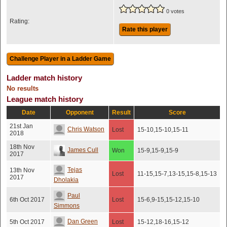
0 votes
Rating:
Rate this player
Ladder match history
No results
League match history
Date
Opponent
Result
Score
21st Jan
Chris Watson
Lost
15-10,15-10,15-11
2018
18th Nov
James Cull
Won
15-9,15-9,15-9
2017
Tejas
13th Nov
Lost
11-15,15-7,13-15,15-8,15-13
2017
Dholakia
Paul
6th Oct 2017
Lost
15-6,9-15,15-12,15-10
Simmons
Dan Green
5th Oct 2017
Lost
15-12,18-16,15-12