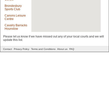
Brondesbury
Sports Club
Canons Leisure
Centre
Cavalry Barracks
Hounslow
Clissold Leisure
Please let us know if we have missed out any of your local courts and we will
Centre
update this list.
Connaught Club
Contact
Privacy Policy
Terms and Conditions
About us
FAQ
Coolhurst Tennis
and Squash
Club
Cranford
Community
College Sports
Centre
Crystal Palace
National Sports
Centre
Cumberland
Lawn Tennis
Club And
Hampstead
Cricket