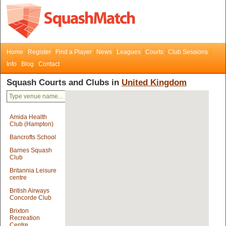
Home
Register
Find a Player
News
Leagues
Courts
Club Sessions
Info
Blog
Contact
Squash Courts and Clubs in
United Kingdom
Amida Health
Club (Hampton)
Bancrofts School
Barnes Squash
Club
Britannia Leisure
centre
British Airways
Concorde Club
Brixton
Recreation
Centre